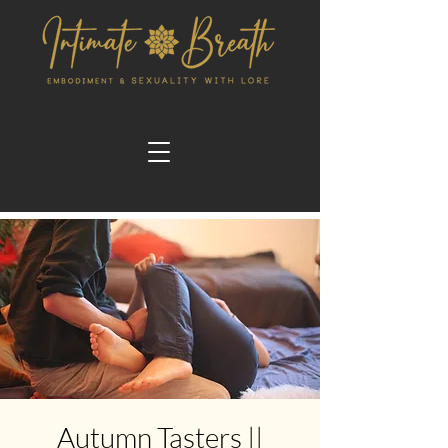
Autumn Tasters ||