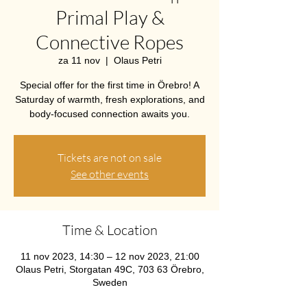
Primal Play &
Connective Ropes
za 11 nov
  |  
Olaus Petri
Special offer for the first time in Örebro! A
Saturday of warmth, fresh explorations, and
body-focused connection awaits you.
Tickets are not on sale
See other events
Time & Location
11 nov 2023, 14:30 – 12 nov 2023, 21:00
Olaus Petri, Storgatan 49C, 703 63 Örebro,
Sweden