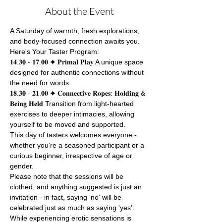
About the Event
A Saturday of warmth, fresh explorations, 
and body-focused connection awaits you.
Here's Your Taster Program:
𝟏𝟒.𝟑𝟎 - 𝟏𝟕.𝟎𝟎 ✦ 𝐏𝐫𝐢𝐦𝐚𝐥 𝐏𝐥𝐚𝐲 A unique space 
designed for authentic connections without 
the need for words.
𝟏𝟖.𝟑𝟎 - 𝟐𝟏.𝟎𝟎 ✦ 𝐂𝐨𝐧𝐧𝐞𝐜𝐭𝐢𝐯𝐞 𝐑𝐨𝐩𝐞𝐬: 𝐇𝐨𝐥𝐝𝐢𝐧𝐠 & 
𝐁𝐞𝐢𝐧𝐠 𝐇𝐞𝐥𝐝 Transition from light-hearted 
exercises to deeper intimacies, allowing 
yourself to be moved and supported.
This day of tasters welcomes everyone - 
whether you're a seasoned participant or a 
curious beginner, irrespective of age or 
gender.
Please note that the sessions will be 
clothed, and anything suggested is just an 
invitation - in fact, saying 'no' will be 
celebrated just as much as saying 'yes'. 
While experiencing erotic sensations is 