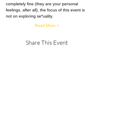
completely fine (they are your personal 
feelings, after all), the focus of this event is 
not on exploring se*uality.
Read More >
Share This Event
About
Get in Touch
Privacy Policy
Disclaimer