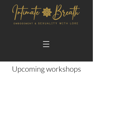
Upcoming workshops