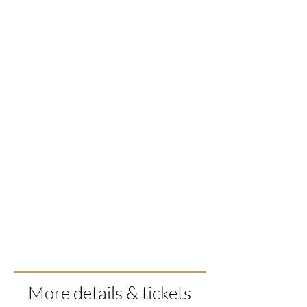
More details & tickets