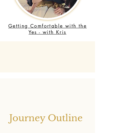
Getting Comfortable with the
Yes - with Kris
Journey Outline