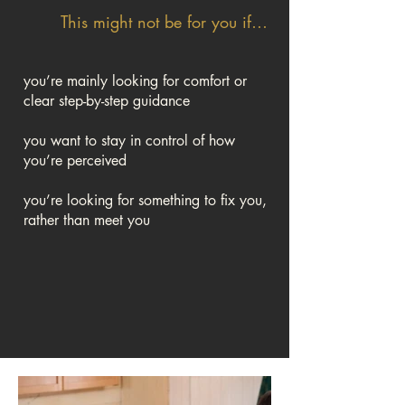
This might not be for you if…
you’re mainly looking for comfort or
clear step-by-step guidance
you want to stay in control of how
you’re perceived
you’re looking for something to fix you,
rather than meet you