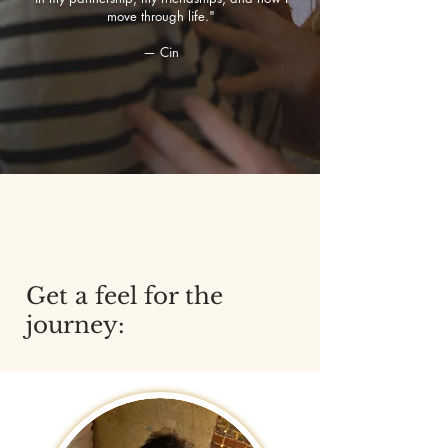
move through life."
— Cin
Get a feel for the
journey: