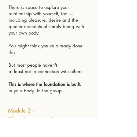
There is space to explore your
relationship with yourself, too —
including pleasure, desire and the
quieter moments of simply being with
your own body.
You might think you've already done
this.
But most people haven't,
at least not in connection with others.
This is where the foundation is built.
In your body. In the group.
Module 2 -
The Sacred Desire
Playground