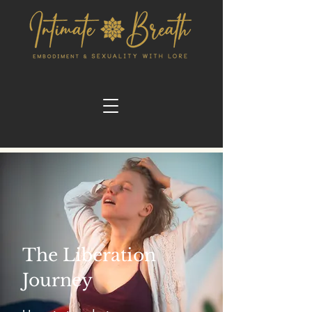
The Liberation
Journey