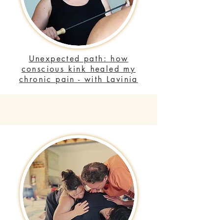
Unexpected path: how
conscious kink healed my
chronic pain - with Lavinia