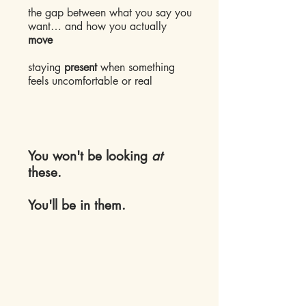
the gap between what you say you
want… and how you actually
move
staying
present
when something
feels uncomfortable or real
​You won't be looking
at
these.
You'll be in them.