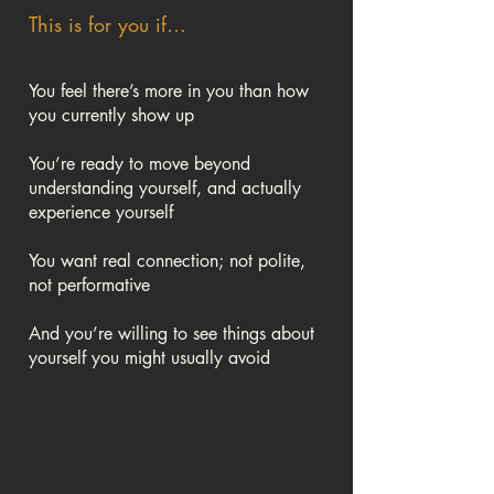
This is for you if…
You feel there’s more in you than how
you currently show up
You’re ready to move beyond
understanding yourself, and actually
experience yourself
You want real connection; not polite,
not performative
And you’re willing to see things about
yourself you might usually avoid