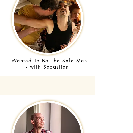
I Wanted To Be The Safe Man
- with Sébastien