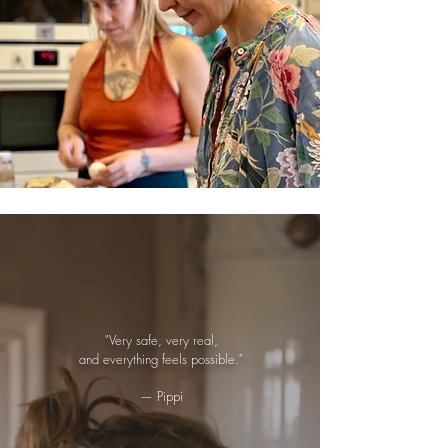
"Very safe, very real,
and everything feels possible."
— Pippi