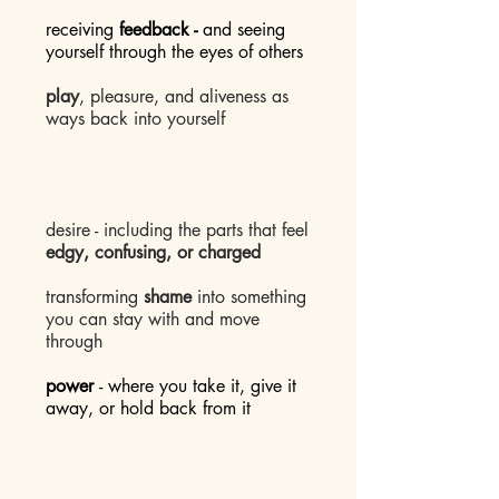
receiving
feedback -
and seeing
yourself through the eyes of others
play
, pleasure, and aliveness as
ways back into yourself
desire - including the parts that feel
edgy, confusing, or charged
transforming
shame
into something
you can stay with and move
through
power
- where you take it, give it
away, or hold back from it