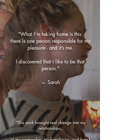
"What I’m taking home is this:
there is one person responsible for my
pleasure - and it’s me.
I discovered that I like to be that
person."
— Sarah
"This work brought real change into my
relationships,
in my partnership, my friendships, and how I