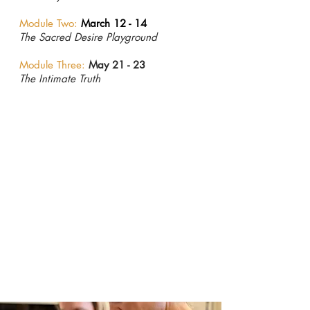
Module Two:
March 12 - 14
The Sacred Desire Playground
Module Three:
May 21 - 23
The Intimate Truth