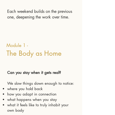
Each weekend builds on the previous
one, deepening the work over time.
Module 1 -
The Body as Home
Can you stay when it gets real?
We slow things down enough to notice:
where you hold back
how you adapt in connection
what happens when you stay
what it feels like to truly inhabit your
own body