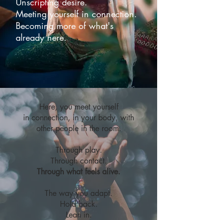
Unscripting desire.
Meeting yourself in connection.
Becoming more of what's
already here.
Here, you meet yourself
in connection, in your body, with
other people in the room.
Through play.
Through contact.
Through what feels alive.
The way you adapt.
Hold back.
Lean in.