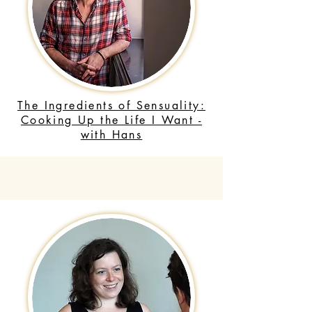
The Ingredients of Sensuality:
Cooking Up the Life I Want -
with Hans