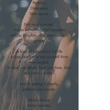
Perform.
Disappear.
Take space.
Not as a concept,
but as something that becomes
visible, tangible, and impossible to
ignore.
A kind of laboratory for life
where you get to see yourself from
new angles,
in how you relate, how you love, how
you carry yourself.​
And in seeing it clearly,
patterns can loosen.
More choice.
More honesty.