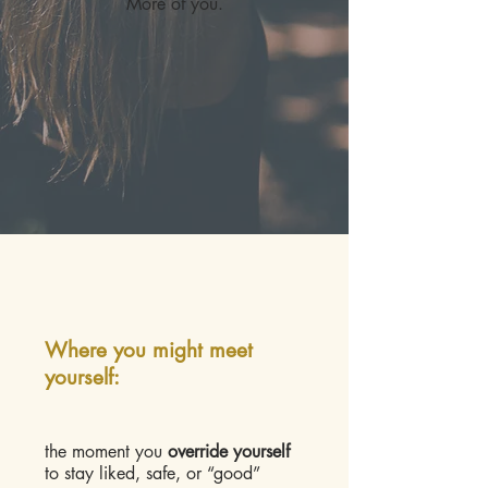
More of you.
Where you might meet
yourself:
the moment you
override yourself
to stay liked, safe, or “good”