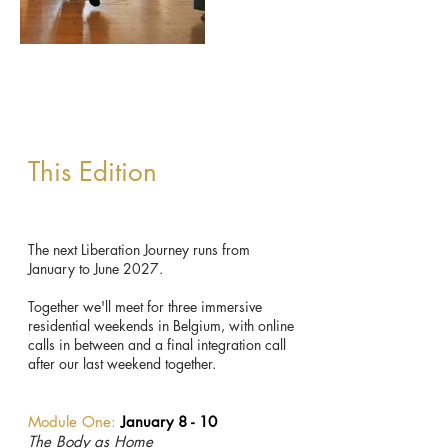
This Edition
The next Liberation Journey runs from
January to June 2027.
Together we'll meet for three immersive
residential weekends in Belgium, with online
calls in between and a final integration call
after our last weekend together.
Module One:
January 8 - 10
The Body as Home