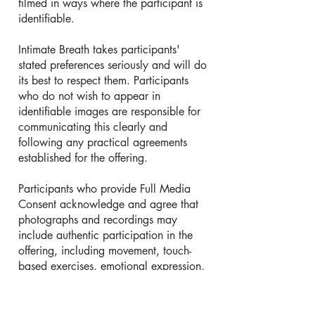
filmed in ways where the participant is
identifiable.
Intimate Breath takes participants'
stated preferences seriously and will do
its best to respect them. Participants
who do not wish to appear in
identifiable images are responsible for
communicating this clearly and
following any practical agreements
established for the offering.
Participants who provide Full Media
Consent acknowledge and agree that
photographs and recordings may
include authentic participation in the
offering, including movement, touch-
based exercises, emotional expression,
relational practices, embodiment work,
workshops, retreats, group activities,
and other aspects of the participant