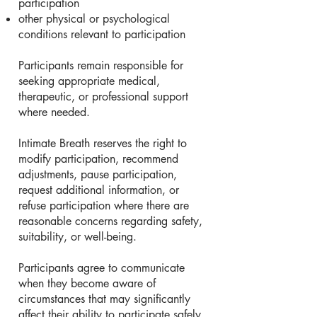
participation
other physical or psychological
conditions relevant to participation
Participants remain responsible for
seeking appropriate medical,
therapeutic, or professional support
where needed.
Intimate Breath reserves the right to
modify participation, recommend
adjustments, pause participation,
request additional information, or
refuse participation where there are
reasonable concerns regarding safety,
suitability, or well-being.
Participants agree to communicate
when they become aware of
circumstances that may significantly
affect their ability to participate safely.