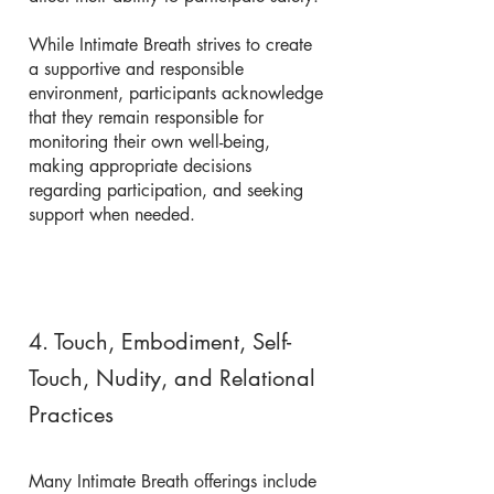
While Intimate Breath strives to create
a supportive and responsible
environment, participants acknowledge
that they remain responsible for
monitoring their own well-being,
making appropriate decisions
regarding participation, and seeking
support when needed.
4. Touch, Embodiment, Self-
Touch, Nudity, and Relational
Practices
Many Intimate Breath offerings include