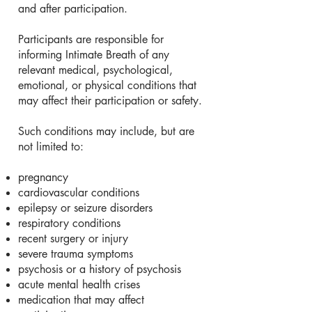
and after participation.
Participants are responsible for
informing Intimate Breath of any
relevant medical, psychological,
emotional, or physical conditions that
may affect their participation or safety.
Such conditions may include, but are
not limited to:
pregnancy
cardiovascular conditions
epilepsy or seizure disorders
respiratory conditions
recent surgery or injury
severe trauma symptoms
psychosis or a history of psychosis
acute mental health crises
medication that may affect