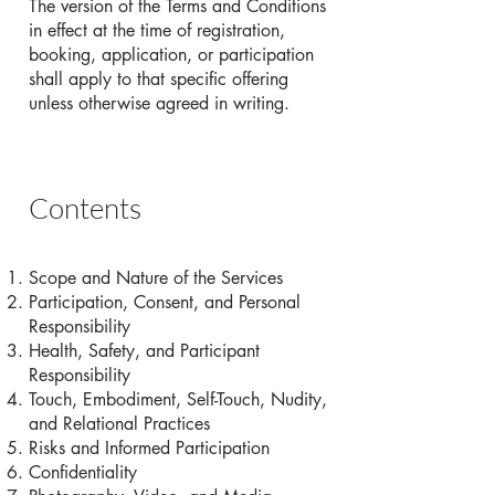
The version of the Terms and Conditions
in effect at the time of registration,
booking, application, or participation
shall apply to that specific offering
unless otherwise agreed in writing.
Contents
Scope and Nature of the Services
Participation, Consent, and Personal
Responsibility
Health, Safety, and Participant
Responsibility
Touch, Embodiment, Self-Touch, Nudity,
and Relational Practices
Risks and Informed Participation
Confidentiality