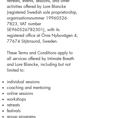
retreats, events, sessions, and other
activities offered by Lore Blancke
(registered Swedish sole proprietorship,
organisationsnummer
19960526-
7823
, VAT number
SE960526782301), with its
registered office at Övre Nybovägen 4,
77674 Stjärnsund, Sweden.
These Terms and Conditions apply to
all services offered by Intimate Breath
and Lore Blancke, including but not
limited to:
individual sessions
coaching and mentoring
online sessions
workshops
retreats
festivals
group programs