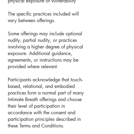
physical exposure or vulnerability
The specific practices included will
vary between offerings.
Some offerings may include optional
nudity, partial nudity, or practices
involving a higher degree of physical
exposure. Additional guidance,
agreements, or instructions may be
provided where relevant.
Participants acknowledge that touch-
based, relational, and embodied
practices form a normal part of many
Intimate Breath offerings and choose
their level of participation in
accordance with the consent and
participation principles described in
these Terms and Conditions.