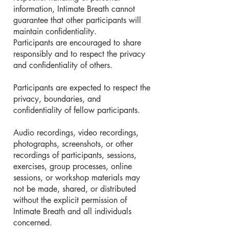
information, Intimate Breath cannot
guarantee that other participants will
maintain confidentiality.
Participants are encouraged to share
responsibly and to respect the privacy
and confidentiality of others.
Participants are expected to respect the
privacy, boundaries, and
confidentiality of fellow participants.
Audio recordings, video recordings,
photographs, screenshots, or other
recordings of participants, sessions,
exercises, group processes, online
sessions, or workshop materials may
not be made, shared, or distributed
without the explicit permission of
Intimate Breath and all individuals
concerned.