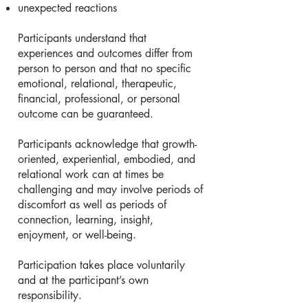
unexpected reactions
Participants understand that
experiences and outcomes differ from
person to person and that no specific
emotional, relational, therapeutic,
financial, professional, or personal
outcome can be guaranteed.
Participants acknowledge that growth-
oriented, experiential, embodied, and
relational work can at times be
challenging and may involve periods of
discomfort as well as periods of
connection, learning, insight,
enjoyment, or well-being.
Participation takes place voluntarily
and at the participant’s own
responsibility.