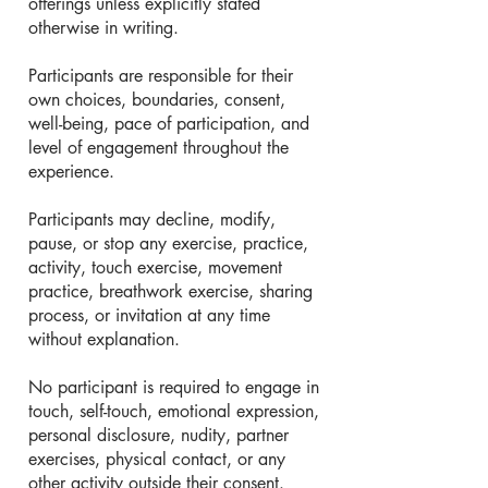
offerings unless explicitly stated
otherwise in writing.
Participants are responsible for their
own choices, boundaries, consent,
well-being, pace of participation, and
level of engagement throughout the
experience.
Participants may decline, modify,
pause, or stop any exercise, practice,
activity, touch exercise, movement
practice, breathwork exercise, sharing
process, or invitation at any time
without explanation.
No participant is required to engage in
touch, self-touch, emotional expression,
personal disclosure, nudity, partner
exercises, physical contact, or any
other activity outside their consent.