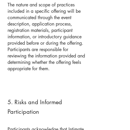
The nature and scope of practices
included in a specific offering will be
communicated through the event
description, application process,
registration materials, participant
information, or introductory guidance
provided before or during the offering.
Participants are responsible for
reviewing the information provided and
determining whether the offering feels
appropriate for them.
5. Risks and Informed
Participation
Participants acknowledge that Intimate