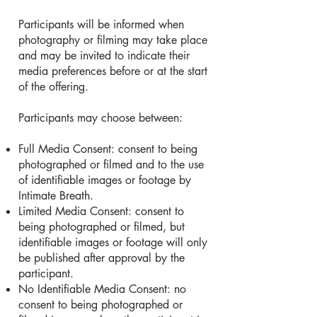
Participants will be informed when
photography or filming may take place
and may be invited to indicate their
media preferences before or at the start
of the offering.
Participants may choose between:
Full Media Consent: consent to being
photographed or filmed and to the use
of identifiable images or footage by
Intimate Breath.
Limited Media Consent: consent to
being photographed or filmed, but
identifiable images or footage will only
be published after approval by the
participant.
No Identifiable Media Consent: no
consent to being photographed or