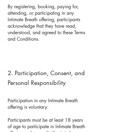
By registering, booking, paying for,
attending, or participating in any
Intimate Breath offering, participants
acknowledge that they have read,
understood, and agreed to these Terms
and Conditions.
2. Participation, Consent, and
Personal Responsibility
Participation in any Intimate Breath
offering is voluntary.
Participants must be at least 18 years
of age to participate in Intimate Breath