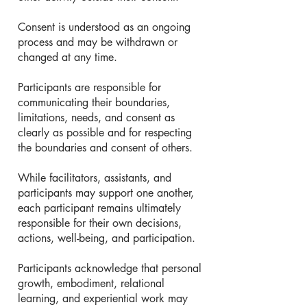
Consent is understood as an ongoing
process and may be withdrawn or
changed at any time.
Participants are responsible for
communicating their boundaries,
limitations, needs, and consent as
clearly as possible and for respecting
the boundaries and consent of others.
While facilitators, assistants, and
participants may support one another,
each participant remains ultimately
responsible for their own decisions,
actions, well-being, and participation.
Participants acknowledge that personal
growth, embodiment, relational
learning, and experiential work may