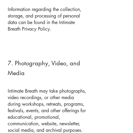
Information regarding the collection,
storage, and processing of personal
data can be found in the Intimate
Breath Privacy Policy.
7. Photography, Video, and
Media
Intimate Breath may take photographs,
video recordings, or other media
during workshops, retreats, programs,
festivals, events, and other offerings for
educational, promotional,
communication, website, newsletter,
social media, and archival purposes.