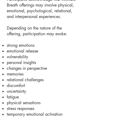
Breath offerings may involve physical,
emotional, psychological, relational,
and interpersonal experiences.
Depending on the nature of the
offering, participation may evoke:
strong emotions
emotional release
vulnerability
personal insights
changes in perspective
memories
relational challenges
discomfort
uncertainty
fatigue
physical sensations
stress responses
temporary emotional activation