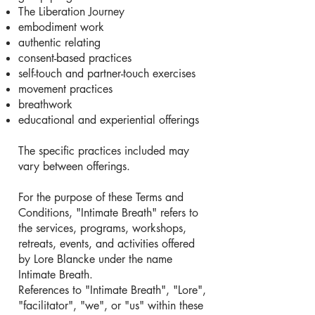
The Liberation Journey
embodiment work
authentic relating
consent-based practices
self-touch and partner-touch exercises
movement practices
breathwork
educational and experiential offerings
The specific practices included may
vary between offerings.
For the purpose of these Terms and
Conditions, "Intimate Breath" refers to
the services, programs, workshops,
retreats, events, and activities offered
by Lore Blancke under the name
Intimate Breath.
References to "Intimate Breath", "Lore",
"facilitator", "we", or "us" within these