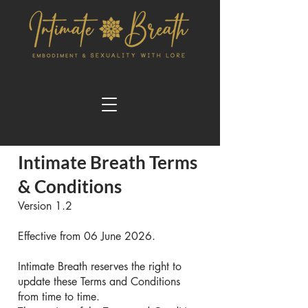
Intimate Breath Terms
& Conditions
Version 1.2
Effective from 06 June 2026.
Intimate Breath reserves the right to
update these Terms and Conditions
from time to time.