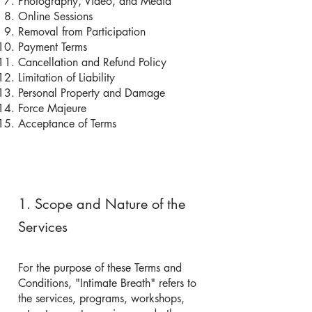
Photography, Video, and Media
Online Sessions
Removal from Participation
Payment Terms
Cancellation and Refund Policy
Limitation of Liability
Personal Property and Damage
Force Majeure
Acceptance of Terms
1. Scope and Nature of the
Services
For the purpose of these Terms and
Conditions, "Intimate Breath" refers to
the services, programs, workshops,