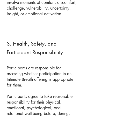
involve moments of comfort, discomfort,
challenge, vulnerability, uncertainty,
insight, or emotional activation.
3. Health, Safety, and
Participant Responsibility
Participants are responsible for
assessing whether participation in an
Intimate Breath offering is appropriate
for them.
Participants agree to take reasonable
responsibility for their physical,
emotional, psychological, and
relational well-being before, during,