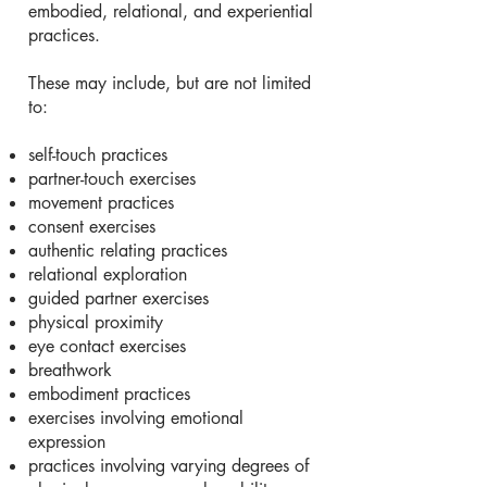
embodied, relational, and experiential
practices.
These may include, but are not limited
to:
self-touch practices
partner-touch exercises
movement practices
consent exercises
authentic relating practices
relational exploration
guided partner exercises
physical proximity
eye contact exercises
breathwork
embodiment practices
exercises involving emotional
expression
practices involving varying degrees of