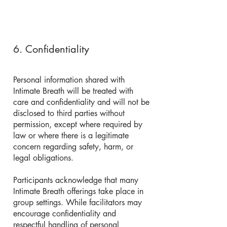
6. Confidentiality
Personal information shared with
Intimate Breath will be treated with
care and confidentiality and will not be
disclosed to third parties without
permission, except where required by
law or where there is a legitimate
concern regarding safety, harm, or
legal obligations.
Participants acknowledge that many
Intimate Breath offerings take place in
group settings. While facilitators may
encourage confidentiality and
respectful handling of personal