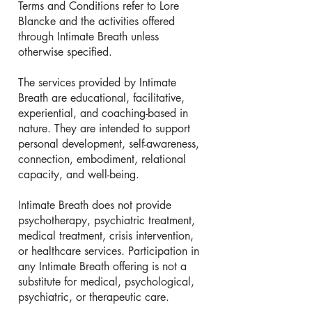
Terms and Conditions refer to Lore
Blancke and the activities offered
through Intimate Breath unless
otherwise specified.
The services provided by Intimate
Breath are educational, facilitative,
experiential, and coaching-based in
nature. They are intended to support
personal development, self-awareness,
connection, embodiment, relational
capacity, and well-being.
Intimate Breath does not provide
psychotherapy, psychiatric treatment,
medical treatment, crisis intervention,
or healthcare services. Participation in
any Intimate Breath offering is not a
substitute for medical, psychological,
psychiatric, or therapeutic care.