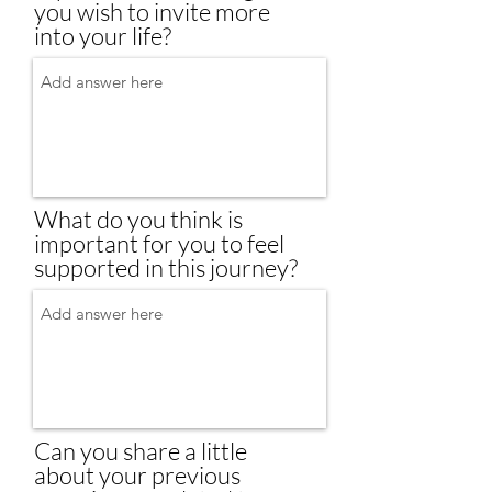
you wish to invite more
into your life?
What do you think is
important for you to feel
supported in this journey?
Can you share a little
about your previous