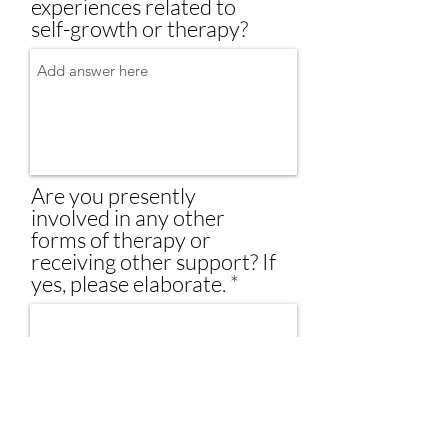
experiences related to
self-growth or therapy?
Are you presently
involved in any other
forms of therapy or
receiving other support? If
yes, please elaborate.
Are you currently on any
medications? If so, please
specify.