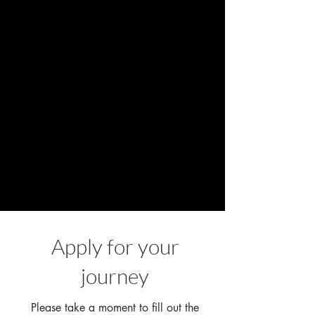
Apply for your
journey
Please take a moment to fill out the