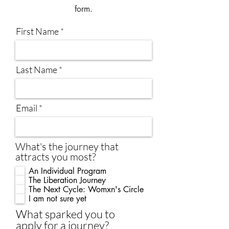
form.
First Name
Last Name
Email
What's the journey that
attracts you most?
An Individual Program
The Liberation Journey
The Next Cycle: Womxn's Circle
I am not sure yet
What sparked you to
apply for a journey?