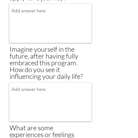
Imagine yourself in the
future, after having fully
embraced this program.
How do you see it
influencing your daily life?
What are some
experiences or feelings