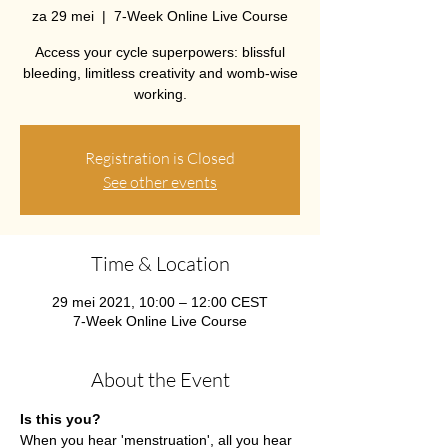
za 29 mei
  |  
7-Week Online Live Course
Access your cycle superpowers: blissful
bleeding, limitless creativity and womb-wise
working.
Registration is Closed
See other events
Time & Location
29 mei 2021, 10:00 – 12:00 CEST
7-Week Online Live Course
About the Event
Is this you?
When you hear 'menstruation', all you hear 