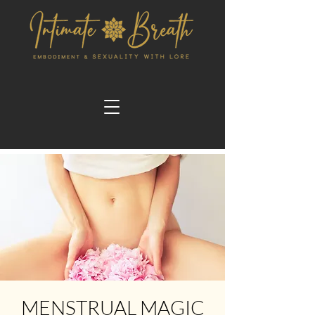
MENSTRUAL MAGIC