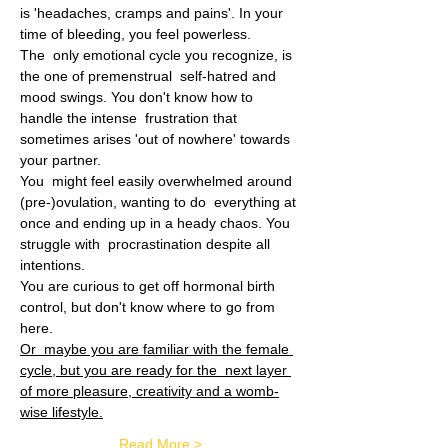
is 'headaches, cramps and pains'. In your 
time of bleeding, you feel powerless.
The  only emotional cycle you recognize, is 
the one of premenstrual  self-hatred and 
mood swings. You don't know how to 
handle the intense  frustration that 
sometimes arises 'out of nowhere' towards 
your partner.
You  might feel easily overwhelmed around 
(pre-)ovulation, wanting to do  everything at 
once and ending up in a heady chaos. You 
struggle with  procrastination despite all 
intentions.
You are curious to get off hormonal birth 
control, but don't know where to go from 
here.
Or  maybe you are familiar with the female 
cycle, but you are ready for the  next layer 
of more pleasure, creativity and a womb-
wise lifestyle.
Read More >