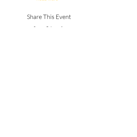
Share This Event
About
Get in Touch
Privacy Policy
Disclaimer
Terms & Conditions