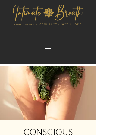
CONSCIOUS