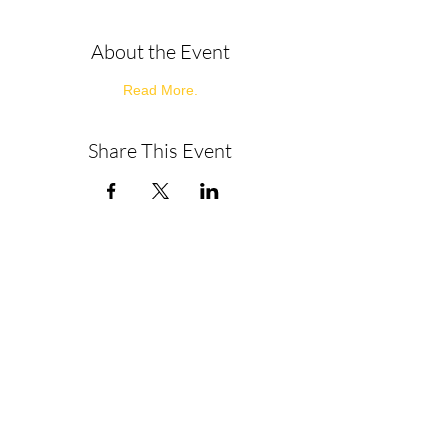
About the Event
Read More.
Share This Event
About
Get in Touch
Privacy Policy