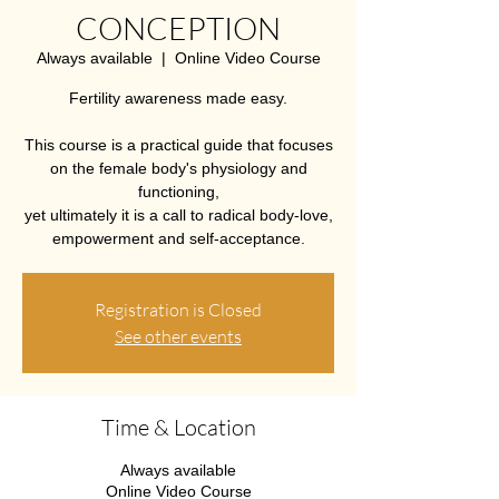
CONCEPTION
Always available
  |  
Online Video Course
Fertility awareness made easy.
This course is a practical guide that focuses
on the female body's physiology and
functioning,
yet ultimately it is a call to radical body-love,
empowerment and self-acceptance.
Registration is Closed
See other events
Time & Location
Always available
Online Video Course