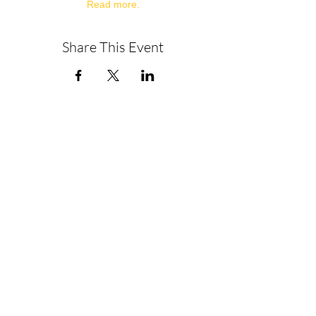
Read more.
Share This Event
About
Get in Touch
Privacy Policy
Disclaimer
Terms & Conditions