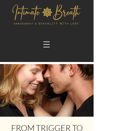
FROM TRIGGER TO