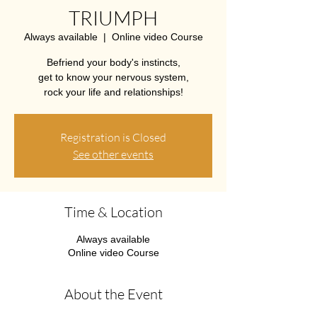
TRIUMPH
Always available
  |  
Online video Course
Befriend your body's instincts,
get to know your nervous system,
rock your life and relationships!
Registration is Closed
See other events
Time & Location
Always available
Online video Course
About the Event