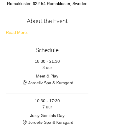
Romakloster, 622 54 Romakloster, Sweden
About the Event
Read More.
Schedule
18:30 - 21:30
3 uur
Meet & Play
Jordeliv Spa & Kursgard
10:30 - 17:30
7 uur
Juicy Genitals Day
Jordeliv Spa & Kursgard