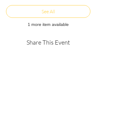
See All
1 more item available
Share This Event
About
Get in Touch
Privacy Policy
Disclaimer