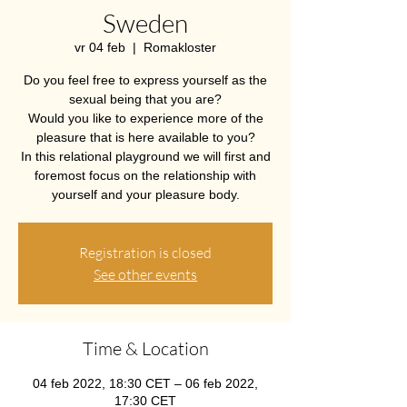
Sweden
vr 04 feb
  |  
Romakloster
Do you feel free to express yourself as the
sexual being that you are?
Would you like to experience more of the
pleasure that is here available to you?
In this relational playground we will first and
foremost focus on the relationship with
yourself and your pleasure body.
Registration is closed
See other events
Time & Location
04 feb 2022, 18:30 CET – 06 feb 2022,
17:30 CET