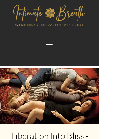
Liberation Into Bliss -