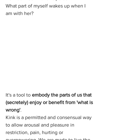
What part of myself wakes up when I 
am with her?
It's a tool to 
embody the parts of us that 
(secretely) enjoy or benefit from 'what is 
wrong'
. 
Kink is a permitted and consensual way 
to allow arousal and pleasure in 
restriction, pain, hurting or 
overpowering. We are made to live the 