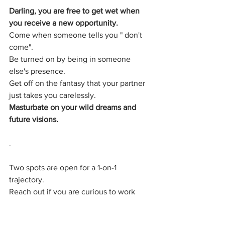
Darling, you are free to get wet when 
you receive a new opportunity.
Come when someone tells you " don't 
come".
Be turned on by being in someone 
else's presence.
Get off on the fantasy that your partner 
just takes you carelessly.
Masturbate on your wild dreams and 
future visions.
.
Two spots are open for a 1-on-1 
trajectory.
Reach out if you are curious to work 
with me.