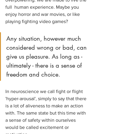
full  human experience. Maybe you 
enjoy horror and war movies, or like 
playing fighting video games?
Any situation, however much 
considered wrong or bad, can 
give us pleasure. As long as - 
ultimately - there is a sense of 
freedom and choice.
In neuroscience we call fight or flight 
'hyper-arousal', simply to say that there 
is a lot of aliveness to make an action 
with. The same state but this time with 
a sense of safety within ourselves 
would be called excitement or 