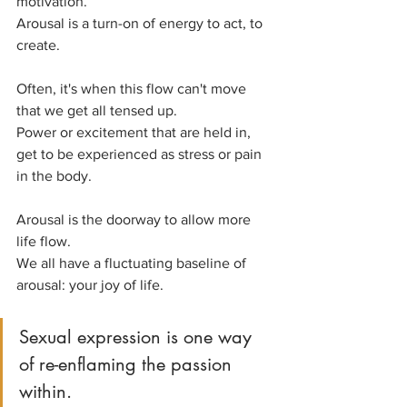
motivation.
Arousal is a turn-on of energy to act, to 
create.
Often, it's when this flow can't move 
that we get all tensed up.
Power or excitement that are held in, 
get to be experienced as stress or pain 
in the body.
Arousal is the doorway to allow more 
life flow.
We all have a fluctuating baseline of 
arousal: your joy of life.
Sexual expression is one way 
of re-enflaming the passion 
within. 