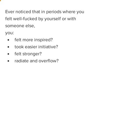
Ever noticed that in periods where you 
felt well-fucked by yourself or with 
someone else,
you:
felt more inspired?
took easier initiative?
felt stronger?
radiate and overflow?