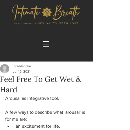
loreblancke
Jul 15, 2021
Feel Free To Get Wet &
Hard
Arousal as integrative tool.
A few ways to describe what 'arousal' is 
for me are:
 an excitement for life,