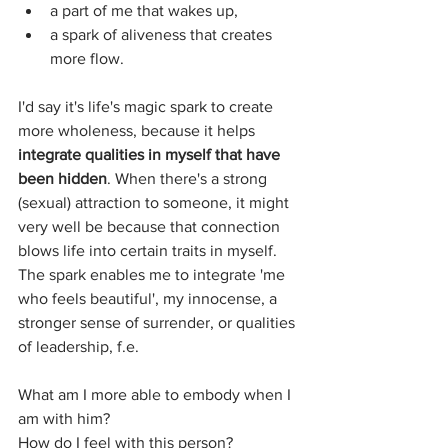
a part of me that wakes up,
a spark of aliveness that creates 
more flow.
I'd say it's life's magic spark to create 
more wholeness, because it helps 
integrate qualities in myself that have 
been hidden
. When there's a strong 
(sexual) attraction to someone, it might 
very well be because that connection 
blows life into certain traits in myself. 
The spark enables me to integrate 'me 
who feels beautiful', my innocense, a  
stronger sense of surrender, or qualities 
of leadership, f.e.
What am I more able to embody when I 
am with him?
How do I feel with this person?