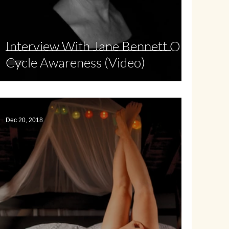
Interview With Jane Bennett On
Cycle Awareness (Video)
Dec 20, 2018