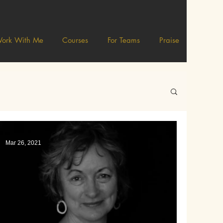
ork With Me
Courses
For Teams
Praise
Mar 26, 2021