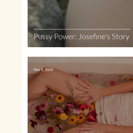
Pussy Power: Josefine's Story
Sep 5, 2020