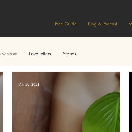
Free Guide
Blog & Podcast
W
 wisdom
Love letters
Stories
Mar 26, 2021