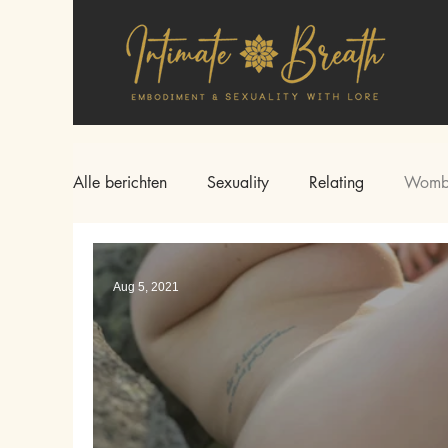
Alle berichten
Sexuality
Relating
Womb
Aug 5, 2021