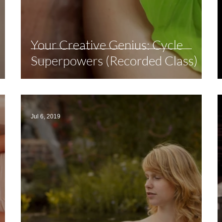
Your Creative Genius: Cycle
Superpowers (Recorded Class)
Jul 6, 2019