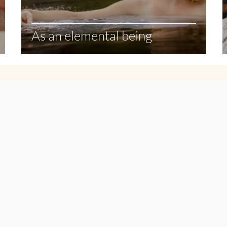
As an elemental being