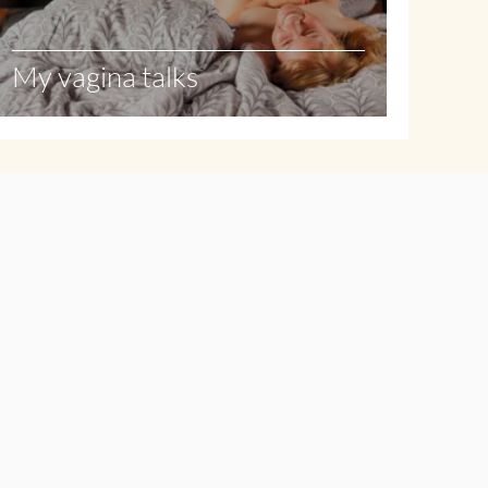
My vagina talks