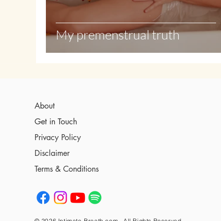
My premenstrual truth
About
Get in Touch
Privacy Policy
Disclaimer
Terms & Conditions
© 2026 Intimate-Breath.com , All Rights Reserved