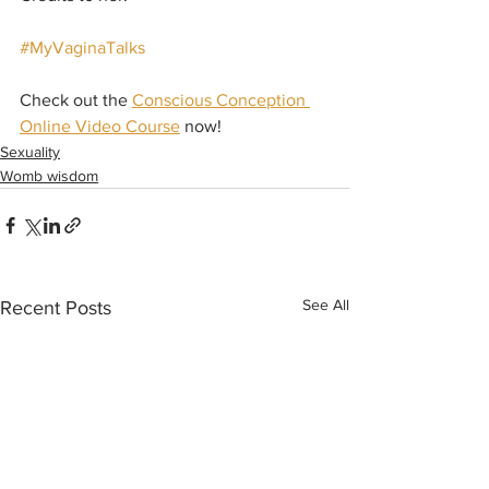
#MyVaginaTalks
Check out the 
Conscious Conception 
Online Video Course
 now!
Sexuality
Womb wisdom
See All
Recent Posts