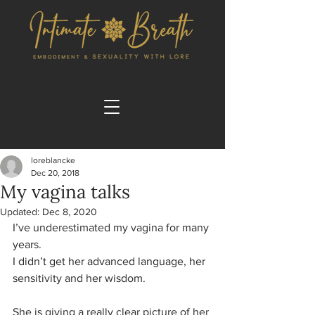
loreblancke
Dec 20, 2018
My vagina talks
Updated:
Dec 8, 2020
I’ve underestimated my vagina for many 
years.
I didn’t get her advanced language, her 
sensitivity and her wisdom.
She is giving a really clear picture of her 