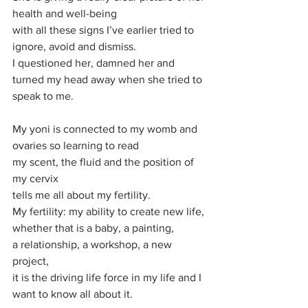
health and well-being
with all these signs I’ve earlier tried to 
ignore, avoid and dismiss.
I questioned her, damned her and 
turned my head away when she tried to 
speak to me.
My yoni is connected to my womb and 
ovaries so learning to read 
my scent, the fluid and the position of 
my cervix 
tells me all about my fertility. 
My fertility: my ability to create new life, 
whether that is a baby, a painting,
a relationship, a workshop, a new 
project, 
it is the driving life force in my life and I 
want to know all about it.