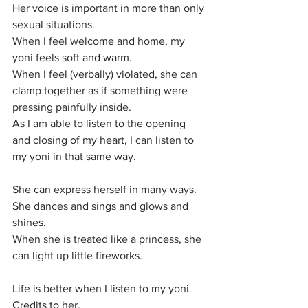
Her voice is important in more than only 
sexual situations.
When I feel welcome and home, my 
yoni feels soft and warm. 
When I feel (verbally) violated, she can 
clamp together as if something were 
pressing painfully inside.
As I am able to listen to the opening 
and closing of my heart, I can listen to 
my yoni in that same way.
She can express herself in many ways.
She dances and sings and glows and 
shines.
When she is treated like a princess, she 
can light up little fireworks.
Life is better when I listen to my yoni.
Credits to her.