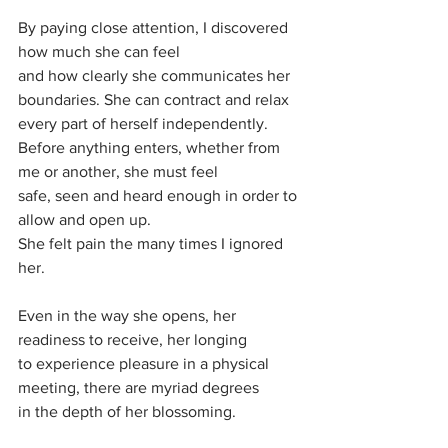
By paying close attention, I discovered 
how much she can feel
and how clearly she communicates her 
boundaries. She can contract and relax 
every part of herself independently.
Before anything enters, whether from 
me or another, she must feel 
safe, seen and heard enough in order to 
allow and open up.
She felt pain the many times I ignored 
her.
Even in the way she opens, her 
readiness to receive, her longing 
to experience pleasure in a physical 
meeting, there are myriad degrees
in the depth of her blossoming.