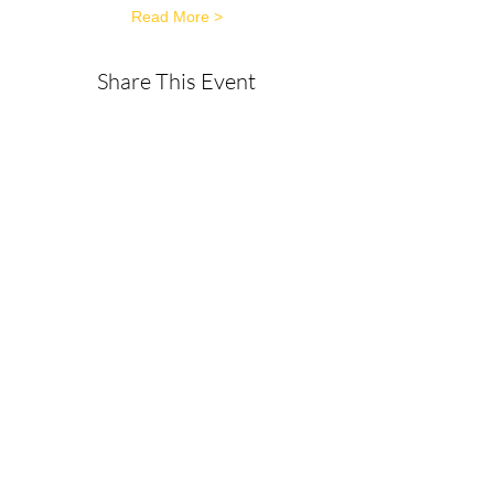
Read More >
Share This Event
About
Get in Touch
Privacy Policy
Disclaimer
Terms & Conditions