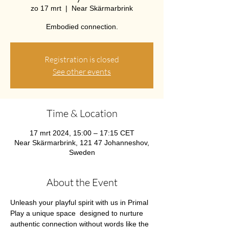
zo 17 mrt
  |  
Near Skärmarbrink
Embodied connection.
Registration is closed
See other events
Time & Location
17 mrt 2024, 15:00 – 17:15 CET
Near Skärmarbrink, 121 47 Johanneshov,
Sweden
About the Event
Unleash your playful spirit with us in Primal 
Play a unique space  designed to nurture 
authentic connection without words like the 