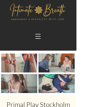
Primal Play Stockholm