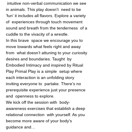
 intuitive non-verbal communication we see 
in animals. This play doesn't  need to be 
'fun' it includes all flavors. Explore a variety 
of  experiences through touch movement 
sound and breath from the tenderness  of a 
cuddle to the vivacity of a wrestle.
In this brave  space we encourage you to 
move towards what feels right and away 
from  what doesn’t attuning to your curiosity 
desires and boundaries. Taught  by 
Embodied Intimacy and inspired by Ritual 
Play Primal Play is a simple  setup where 
each interaction is an unfolding story 
inviting everyone to  partake. There's no 
prerequisite experience just your presence 
and  openness to explore.
We kick off the session with  body-
awareness exercises that establish a deep 
relational connection  with yourself. As you 
become more aware of your body's 
guidance and…