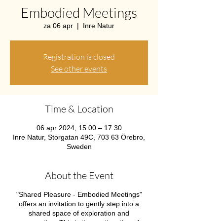
Embodied Meetings
za 06 apr
  |  
Inre Natur
Registration is closed
See other events
Time & Location
06 apr 2024, 15:00 – 17:30
Inre Natur, Storgatan 49C, 703 63 Örebro,
Sweden
About the Event
"Shared Pleasure - Embodied Meetings"
offers an invitation to gently step into a
shared space of exploration and