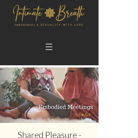
Shared Pleasure -