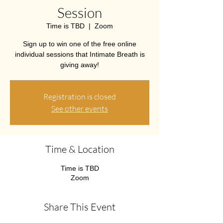
Session
Time is TBD
  |  
Zoom
Sign up to win one of the free online
individual sessions that Intimate Breath is
giving away!
Registration is closed
See other events
Time & Location
Time is TBD
Zoom
Share This Event