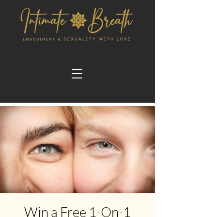
Win a Free 1-On-1