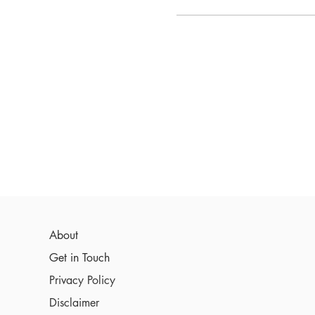
About
Get in Touch
Privacy Policy
Disclaimer