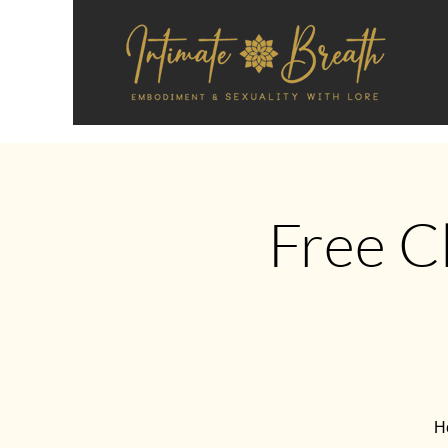
Free C
He