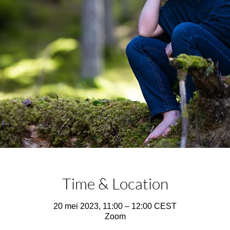
Time & Location
20 mei 2023, 11:00 – 12:00 CEST
Zoom