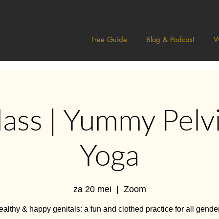
Free Guide
Blog & Podcast
W
lass | Yummy Pelvi
Yoga
za 20 mei
  |  
Zoom
althy & happy genitals: a fun and clothed practice for all gende