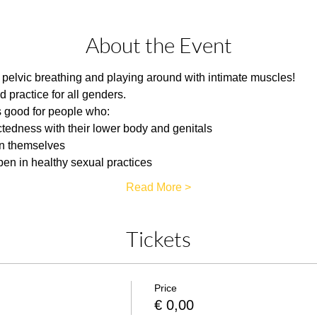
About the Event
of pelvic breathing and playing around with intimate muscles!
d practice for all genders.
 good for people who:
tedness with their lower body and genitals
in themselves
pen in healthy sexual practices
Read More >
Tickets
Price
€ 0,00