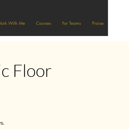
ork With Me
Courses
For Teams
Praise
c Floor
rs.