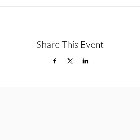
Share This Event