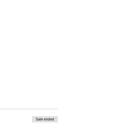
Sale ended