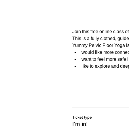
Join this free online class 
This is a fully clothed, guide
Yummy Pelvic Floor Yoga is
would like more connec
want to feel more safe 
like to explore and dee
Ticket type
I'm in!