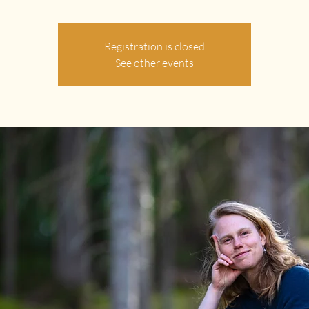
Registration is closed
See other events