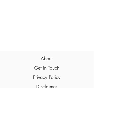
About
Get in Touch
Privacy Policy
Disclaimer
Terms & Conditions
© 2026 Intimate-Breath.com , All