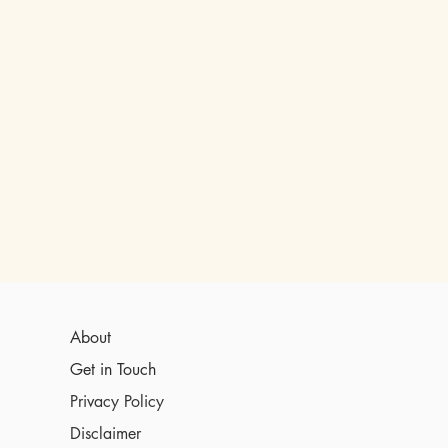
About
Get in Touch
Privacy Policy
Disclaimer