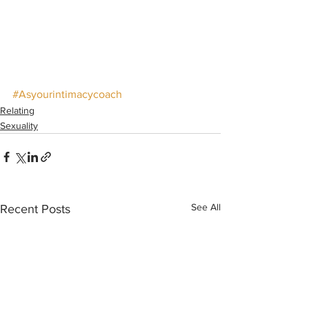
#Asyourintimacycoach
Relating
Sexuality
See All
Recent Posts