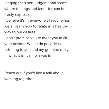
longing for a non-judgemental space 
where feelings and fantasies can be 
freely expressed. 
I believe it's in everyone's favour when 
we all learn how to relate in a healthy 
way to our desires.
I don't promise you to meet you in all 
your desires. What I do provide is 
listening to you and my genuine reply 
in what it is I can join you in.
Reach out if you'd like a talk about 
working together.