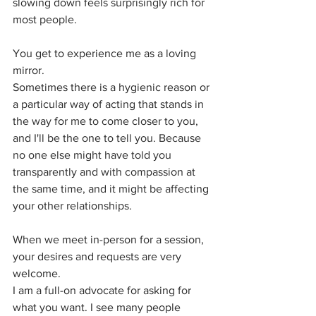
slowing down feels surprisingly rich for 
most people.
You get to experience me as a loving 
mirror.
Sometimes there is a hygienic reason or 
a particular way of acting that stands in 
the way for me to come closer to you, 
and I'll be the one to tell you. Because 
no one else might have told you 
transparently and with compassion at 
the same time, and it might be affecting 
your other relationships.
When we meet in-person for a session, 
your desires and requests are very 
welcome. 
I am a full-on advocate for asking for 
what you want. I see many people 