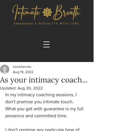
loreblancke
Aug 19, 2022
As your intimacy coach...
Updated:
Aug 30, 2022
In my intimacy coaching sessions, I 
don't promise you intimate touch. 
What you get with guarantee is my full 
presence and committed time. 
I don't promise any particular type of 