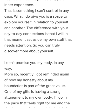
inner experience. 
That is something I can't control in any 
case. What I do give you is a space to 
explore yourself in relation to yourself 
and another. The difference with your 
day-to-day connections is that I will in 
that moment set aside my own stuff that 
needs attention. So you can truly 
discover more about yourself.
I don't promise you my body. In any 
way. 
More so, recently I got reminded again 
of how my honesty about my 
boundaries is part of the great value. 
One of my gifts is having a strong 
attunement to my own body. I'll go in 
the pace that feels right for me and the 