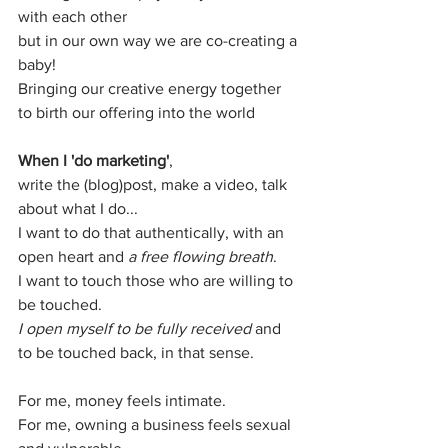
with each other
but in our own way we are co-creating a 
baby!
Bringing our creative energy together 
to birth our offering into the world 
When I 'do marketing'
,
write the (blog)post, make a video, talk 
about what I do...
I want to do that authentically, with an 
open heart and 
a free flowing breath
.
I want to touch those who are willing to 
be touched.
I open myself to be fully received
 and 
to be touched back, in that sense.
For me, money feels intimate.
For me, owning a business feels sexual 