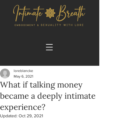
loreblancke
May 6, 2021
What if talking money
became a deeply intimate
experience?
Updated:
Oct 29, 2021