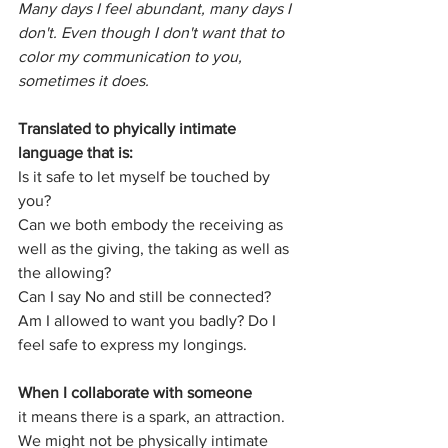
Many days I feel abundant, many days I 
don't. Even though I don't want that to 
color my communication to you, 
sometimes it does.
Translated to phyically intimate 
language that is:
Is it safe to let myself be touched by 
you?
Can we both embody the receiving as 
well as the giving, the taking as well as 
the allowing? 
Can I say No and still be connected?
Am I allowed to want you badly? Do I 
feel safe to express my longings.
When I collaborate with someone
it means there is a spark, an attraction. 
We might not be physically intimate 