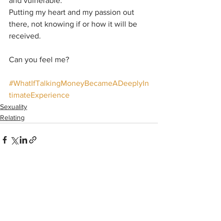
and vulnerable.
Putting my heart and my passion out 
there, not knowing if or how it will be 
received.
Can you feel me?
#WhatIfTalkingMoneyBecameADeeplyIn
timateExperience
Sexuality
Relating
See All
Recent Posts