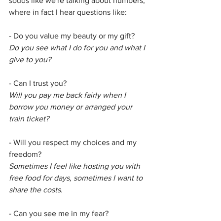
souds like we're talking about numbers, 
where in fact I hear questions like:
- Do you value my beauty or my gift?
Do you see what I do for you and what I 
give to you?
- Can I trust you?
Will you pay me back fairly when I 
borrow you money or arranged your 
train ticket?
- Will you respect my choices and my 
freedom?
Sometimes I feel like hosting you with 
free food for days, sometimes I want to 
share the costs.
- Can you see me in my fear?