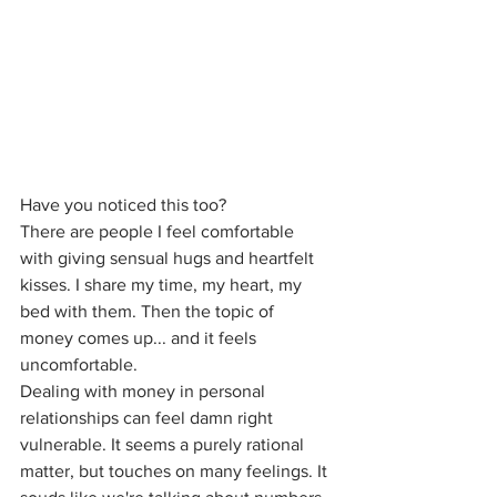
Have you noticed this too?
There are people I feel comfortable 
with giving sensual hugs and heartfelt 
kisses. I share my time, my heart, my 
bed with them. Then the topic of 
money comes up... and it feels 
uncomfortable.
Dealing with money in personal 
relationships can feel damn right 
vulnerable. It seems a purely rational 
matter, but touches on many feelings. It 