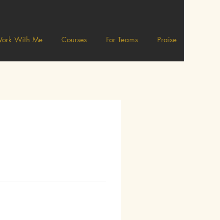
ork With Me
Courses
For Teams
Praise