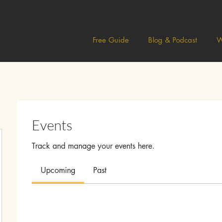
Free Guide
Blog & Podcast
W
Events
Track and manage your events here.
Upcoming
Past
ah