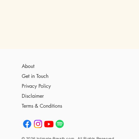
About
Get in Touch
Privacy Policy
Disclaimer
Terms & Conditions
© 2026 Intimate-Breath.com , All Rights Reserved