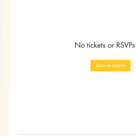
No tickets or RSVPs
Browse events