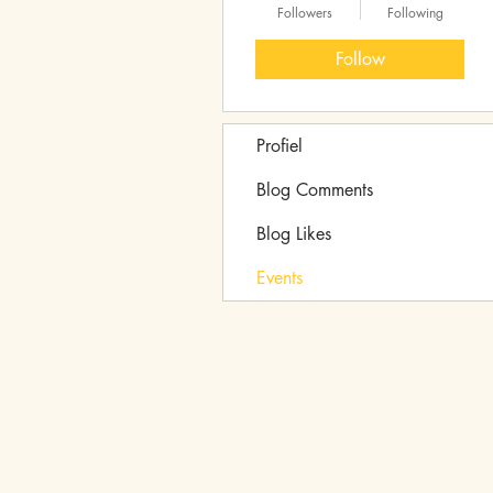
Followers
Following
Follow
Profiel
Blog Comments
Blog Likes
Events