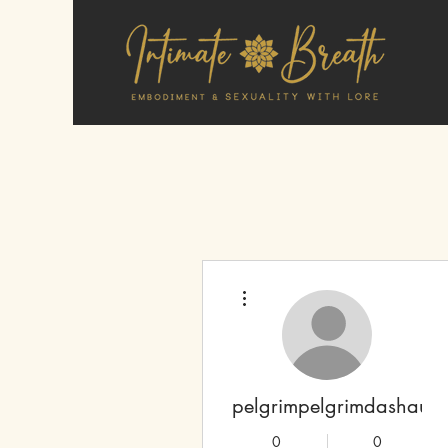
More actions
pelgrimpelgrimdashaun
0
0