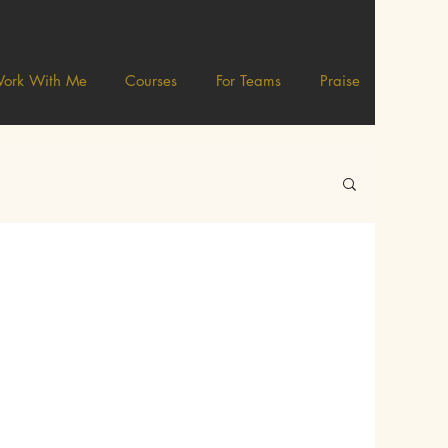
ork With Me
Courses
For Teams
Praise