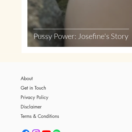
Pussy Power: Josefine's Story
About
Get in Touch
Privacy Policy
Disclaimer
Terms & Conditions