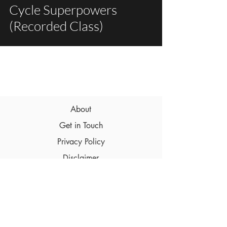
Cycle Superpowers
(Recorded Class)
About
Get in Touch
Privacy Policy
Disclaimer
Terms & Conditions