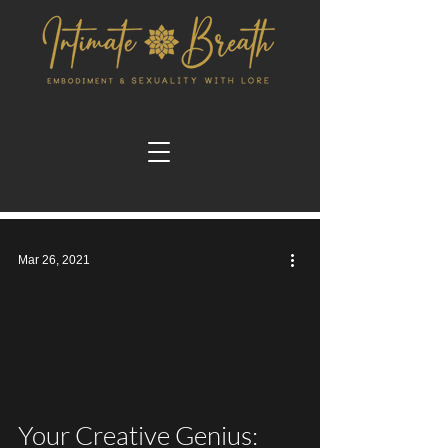
Mar 26, 2021
video
Your Creative Genius: