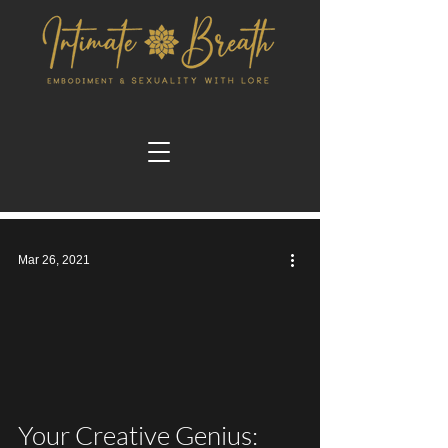
Mar 26, 2021
video
Your Creative Genius: