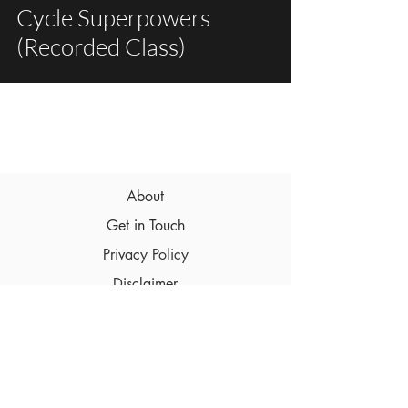
Cycle Superpowers
(Recorded Class)
About
Get in Touch
Privacy Policy
Disclaimer
Terms & Conditions