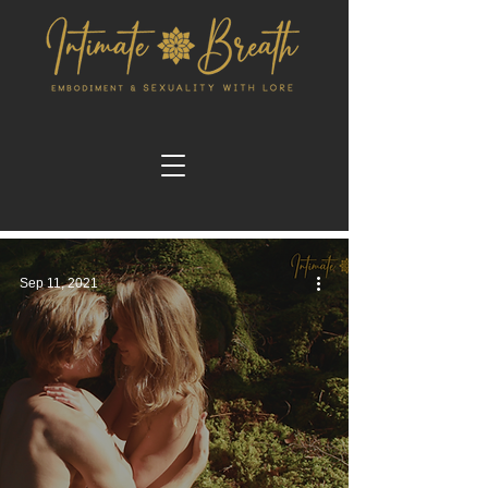
Sep 11, 2021