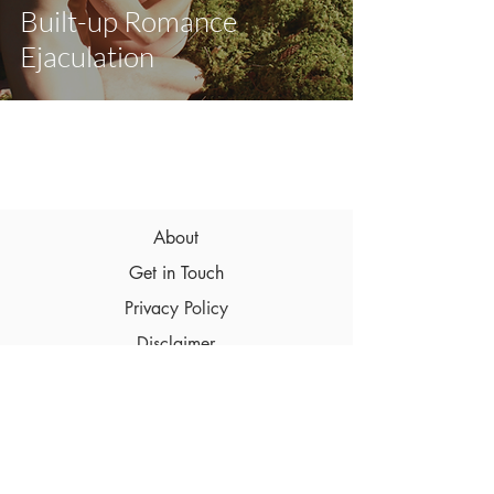
Built-up Romance
Ejaculation
About
Get in Touch
Privacy Policy
Disclaimer
Terms & Conditions