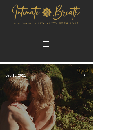
Sep 11, 2021