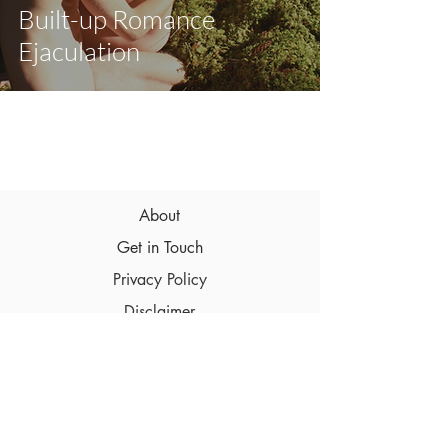
Built-up Romance
Ejaculation
About
Get in Touch
Privacy Policy
Disclaimer
Terms & Conditions