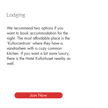
Lodging
We recommend two options if you
want to book accommodation for the
night. The most affordable place is the
‘Kulturcentrum’ where they have a
vandrarhem with a cozy common
kitchen. If you want a bit more luxury,
there is the Hotel Kulturhuset nearby as
well.
Join Now