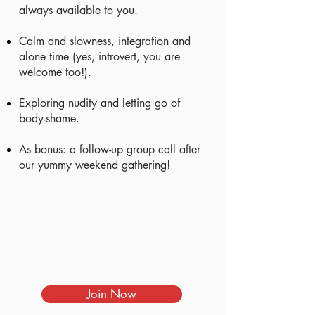
always available to you.
Calm and slowness, integration and
alone time (yes, introvert, you are
welcome too!).
Exploring nudity and letting go of
body-shame.
As bonus: a follow-up group call after
our yummy weekend gathering!
Join Now