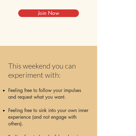
Join Now
This weekend you can
experiment with:
Feeling free to follow your impulses
and request what you want.
Feeling free to sink into your own inner
experience (and not engage with
others).