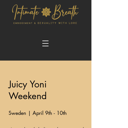
Juicy Yoni
Weekend
Sweden | April 9th - 10th