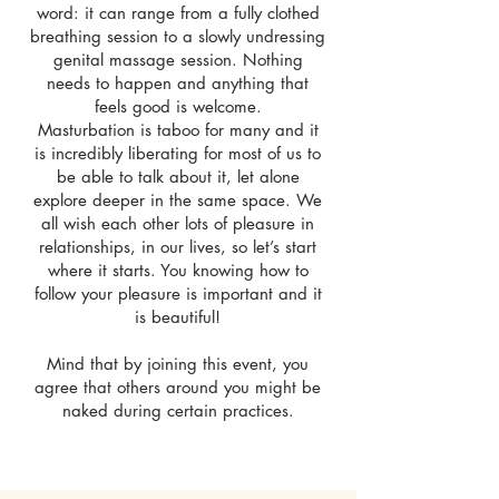
word: it can range from a fully clothed
breathing session to a slowly undressing
genital massage session. Nothing
needs to happen and anything that
feels good is welcome.
Masturbation is taboo for many and it
is incredibly liberating for most of us to
be able to talk about it, let alone
explore deeper in the same space. We
all wish each other lots of pleasure in
relationships, in our lives, so let’s start
where it starts. You knowing how to
follow your pleasure is important and it
is beautiful!
Mind that by joining this event, you
agree that others around you might be
naked during certain practices.