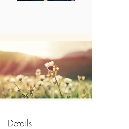
Details