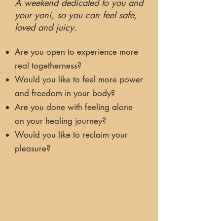
A weekend dedicated to you and
your yoni, so you can feel safe,
loved and juicy.
Are you open to experience more
real togetherness?
Would you like to feel more power
and freedom in your body?
Are you done with feeling alone
on your healing journey?
Would you like to reclaim your
pleasure?