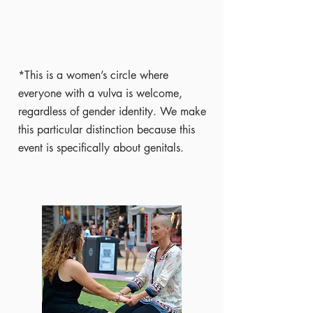
*This is a women’s circle where
everyone with a vulva is welcome,
regardless of gender identity. We make
this particular distinction because this
event is specifically about genitals.