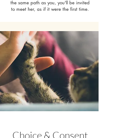
the same path as you, you'll be invited
to meet her, as if it were the first time.
Choice & Consent