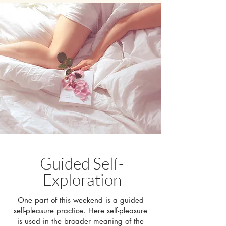
Guided Self-
Exploration
One part of this weekend is a guided
self-pleasure practice. Here self-pleasure
is used in the broader meaning of the