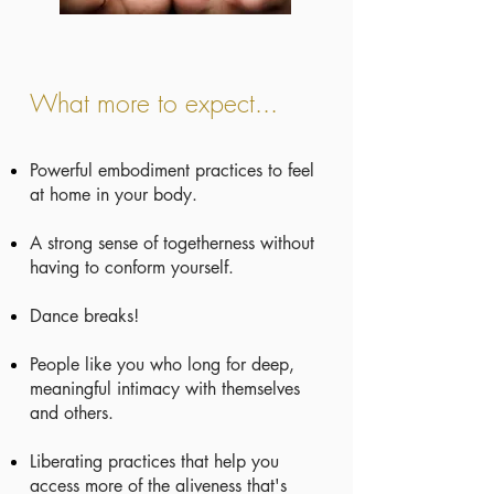
What more to expect...
Powerful embodiment practices to feel
at home in your body.
A strong sense of togetherness without
having to conform yourself.
Dance breaks!
People like you who long for deep,
meaningful intimacy with themselves
and others.
Liberating practices that help you
access more of the aliveness that's