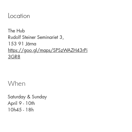
Location
The Hub
Rudolf Steiner Seminariet 3,
153 91 Järna
https://goo.gl/maps/SPSzWAZH43rPi
3GR8
When
Saturday & Sunday
April 9 - 10th
10h45 - 18h