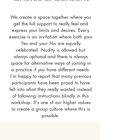
We create a space together where you
get the full support to really feel and
express your limits and desires. Every
exercise is an invitation where both your
Yes and your No are equally
celebrated. Nudity is allowed but
always optional and there is always
space for alternative ways of joining in
a practice if you have different needs.
I’m happy to report that many previous
participants have been proud to have
felt into what they really wanted instead
of following instructions blindly in this
workshop. It's one of our higher values
to create a group culture where this is
possible.