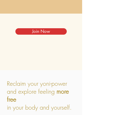
Join Now
Reclaim your yoni-power
and explore feeling
more
free
in your body and yourself.