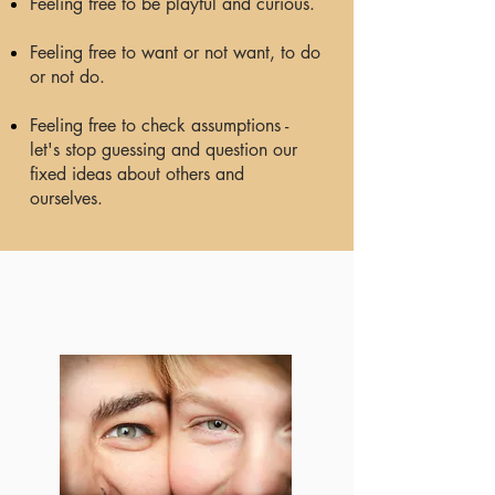
Feeling free to be playful and curious.
Feeling free to want or not want, to do
or not do.
Feeling free to check assumptions -
let's stop guessing and question our
fixed ideas about others and
ourselves.