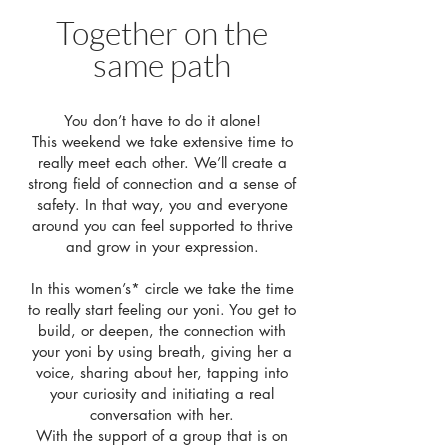
Together on the
same path
You don’t have to do it alone!
This weekend we take extensive time to
really meet each other. We’ll create a
strong field of connection and a sense of
safety. In that way, you and everyone
around you can feel supported to thrive
and grow in your expression.
In this women’s* circle we take the time
to really start feeling our yoni. You get to
build, or deepen, the connection with
your yoni by using breath, giving her a
voice, sharing about her, tapping into
your curiosity and initiating a real
conversation with her.
With the support of a group that is on