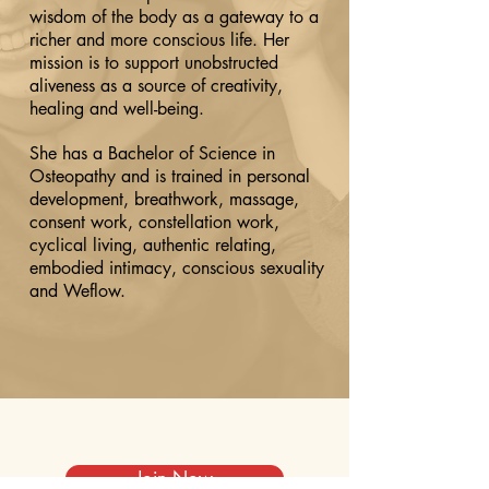
wisdom of the body as a gateway to a
richer and more conscious life. Her
mission is to support unobstructed
aliveness as a source of creativity,
healing and well-being.
She has a Bachelor of Science in
Osteopathy and is trained in personal
development, breathwork, massage,
consent work, constellation work,
cyclical living, authentic relating,
embodied intimacy, conscious sexuality
and Weflow.
Join Now