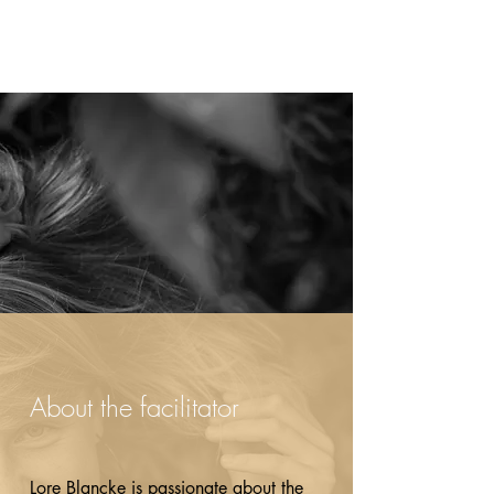
About the facilitator
Lore Blancke is passionate about the