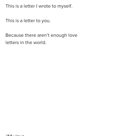
This is a letter I wrote to myself.
This is a letter to you.
Because there aren’t enough love 
letters in the world.