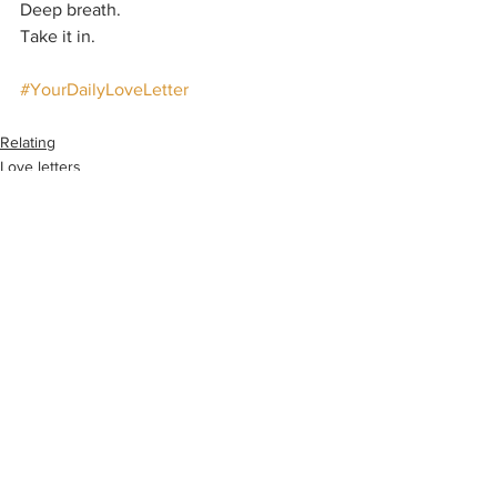
Deep breath.
Take it in.
#YourDailyLoveLetter
Relating
Love letters
See All
Recent Posts