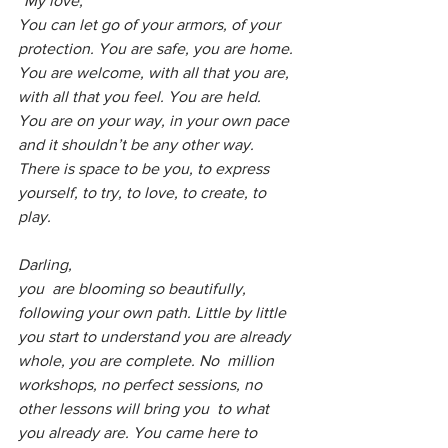
“My love,
You can let go of your armors, of your 
protection. You are safe, you are home. 
You are welcome, with all that you are, 
with all that you feel. You are held. 
You are on your way, in your own pace 
and it shouldn’t be any other way.
There is space to be you, to express 
yourself, to try, to love, to create, to 
play. 
Darling, 
you  are blooming so beautifully, 
following your own path. Little by little  
you start to understand you are already 
whole, you are complete. No  million 
workshops, no perfect sessions, no 
other lessons will bring you  to what 
you already are. You came here to 