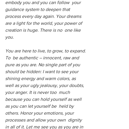
embody you and you can follow  your 
guidance system to deepen that 
process every day again. Your dreams  
are a light for the world, your power of 
creation is huge. There is no  one like 
you.
You are here to live, to grow, to expand. 
To  be authentic – innocent, raw and 
pure as you are. No single part of you  
should be hidden: I want to see your 
shining energy and warm colors, as  
well as your ugly jealousy, your doubts, 
your anger. It is never too  much 
because you can hold yourself as well 
as you can let yourself be  held by 
others. Honor your emotions, your 
processes and allow your own  dignity 
in all of it. Let me see you as you are in 