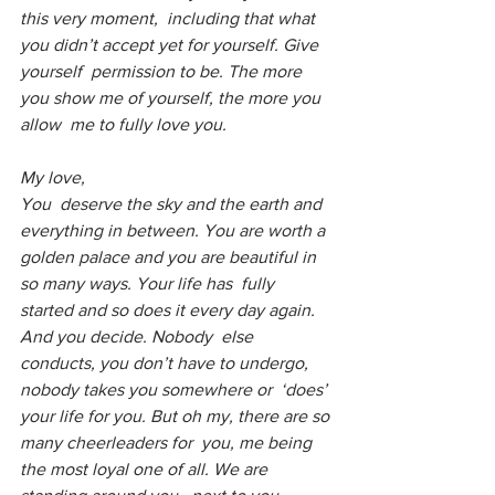
this very moment,  including that what 
you didn’t accept yet for yourself. Give 
yourself  permission to be. The more 
you show me of yourself, the more you 
allow  me to fully love you.
My love,
You  deserve the sky and the earth and 
everything in between. You are worth a  
golden palace and you are beautiful in 
so many ways. Your life has  fully 
started and so does it every day again. 
And you decide. Nobody  else 
conducts, you don’t have to undergo, 
nobody takes you somewhere or  ‘does’ 
your life for you. But oh my, there are so 
many cheerleaders for  you, me being 
the most loyal one of all. We are 