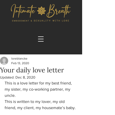
loreblancke
Feb 13, 2020
Your daily love letter
Updated:
Dec 8, 2020
This is a love letter for my best friend, 
my sister, my co-working partner, my 
uncle. 
This is written to my lover, my old 
friend, my client, my housemate’s baby.