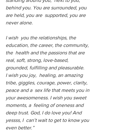
standing around you,  next to you, 
behind you. You are surrounded, you 
are held, you are  supported, you are 
never alone. 
I wish  you the relationships, the 
education, the career, the community, 
the  health and the passions that are 
real, soft, strong, love-based,  
grounded, fulfilling and pleasurable.
I wish you joy,  healing, an amazing 
tribe, giggles, courage, power, clarity, 
peace and a  sex life that meets you in 
your awesomeness. I wish you sweet 
moments, a  feeling of oneness and 
deep trust. God, I do love you! And 
yessss, I  can’t wait to get to know you 
even better.”