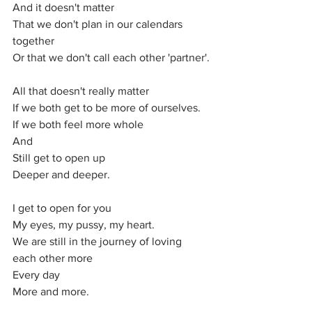
And it doesn't matter
That we don't plan in our calendars 
together 
Or that we don't call each other 'partner'.
All that doesn't really matter 
If we both get to be more of ourselves.
If we both feel more whole
And
Still get to open up
Deeper and deeper.
I get to open for you
My eyes, my pussy, my heart.
We are still in the journey of loving 
each other more 
Every day
More and more.