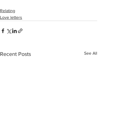
Relating
Love letters
See All
Recent Posts