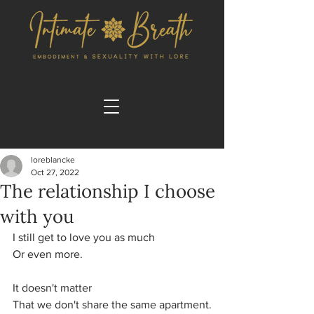
loreblancke
Oct 27, 2022
The relationship I choose
with you
I still get to love you as much
Or even more.
It doesn't matter 
That we don't share the same apartment.