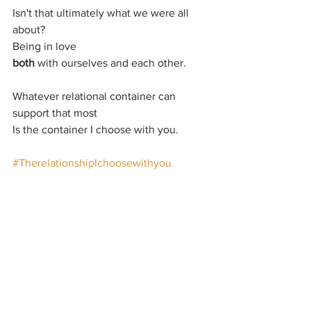
Isn't that ultimately what we were all 
about?
Being in love
both 
with ourselves and each other.
Whatever relational container can 
support that most
Is the container I choose with you.
#TherelationshipIchoosewithyou