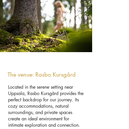
The venue: Rasbo Kursgård
Located in the serene setting near
Uppsala, Rasbo Kursgård provides the
perfect backdrop for our journey. Its
cozy accommodations, natural
surroundings, and private spaces
create an ideal environment for
intimate exploration and connection.