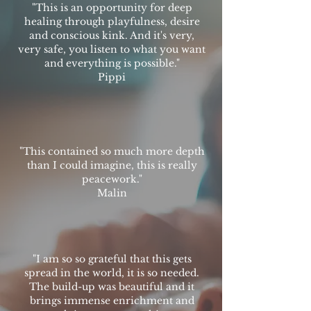
"This is an opportunity for deep
healing through playfulness, desire
and conscious kink. And it's very,
very safe, you listen to what you want
and everything is possible."
Pippi
"This contained so much more depth
than I could imagine, this is really
peacework."
Malin
"I am so so grateful that this gets
spread in the world, it is so needed.
The build-up was beautiful and it
brings immense enrichment and