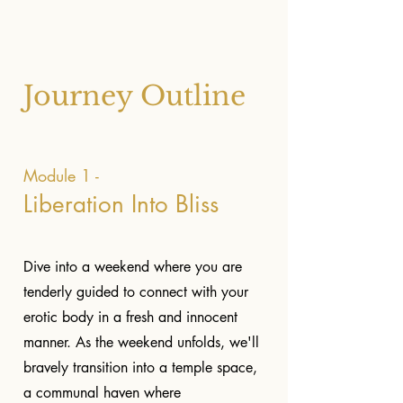
Journey Outline
Module 1 -
Liberation Into Bliss
Dive into a weekend where you are
tenderly guided to connect with your
erotic body in a fresh and innocent
manner. As the weekend unfolds, we'll
bravely transition into a temple space,
a communal haven where