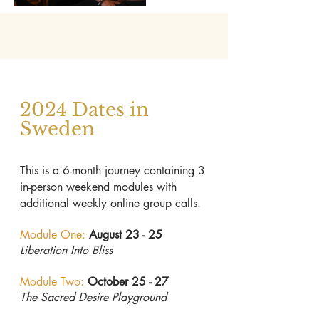
2024 Dates in
Sweden
This is a 6-month journey containing 3
in-person weekend modules with
additional weekly online group calls.
Module One:
August 23 - 25
Liberation Into Bliss
Module Two:
October 25 - 27
The Sacred Desire Playground