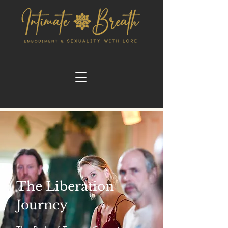
The Liberation
Journey