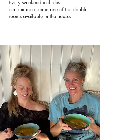
Every weekend includes
accommodation in one of the double
rooms available in the house.