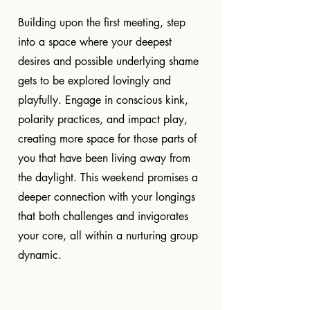
Building upon the first meeting, step
into a space where your deepest
desires and possible underlying shame
gets to be explored lovingly and
playfully. Engage in conscious kink,
polarity practices, and impact play,
creating more space for those parts of
you that have been living away from
the daylight. This weekend promises a
deeper connection with your longings
that both challenges and invigorates
your core, all within a nurturing group
dynamic.