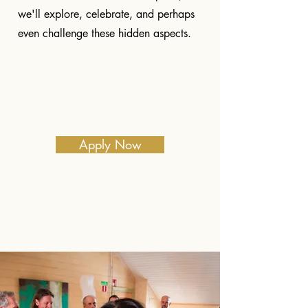
we'll explore, celebrate, and perhaps
even challenge these hidden aspects.
Apply Now