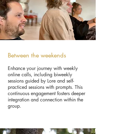
B
etween the weekends
Enhance your journey with weekly
online calls, including biweekly
sessions guided by Lore and self-
practiced sessions with prompts. This
continuous engagement fosters deeper
integration and connection within the
group.