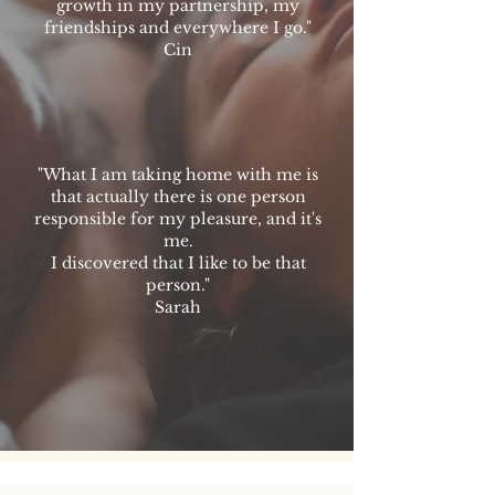
growth in my partnership, my
friendships and everywhere I go."
Cin
"What I am taking home with me is
that actually there is one person
responsible for my pleasure, and it's
me.
I discovered that I like to be that
person."
Sarah