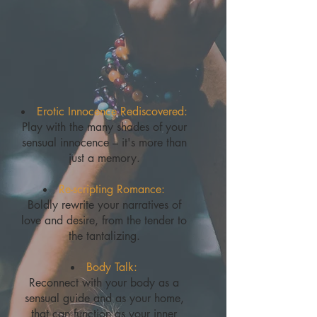
Erotic Innocence Rediscovered:
Play with the many shades of your
sensual innocence – it's more than
just a memory.
Re-scripting Romance:
Boldly rewrite your narratives of
love and desire, from the tender to
the tantalizing.
Body Talk:
Reconnect with your body as a
sensual guide and as your home,
that can function as your inner