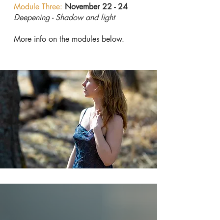
Module Three:
November 22
- 24
Deepening - Shadow and light
More info on the modules below.