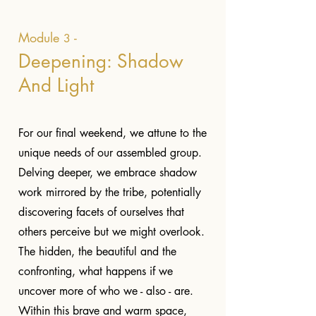
Module
-
3
Deepening: Shadow
And Light
For our final weekend, we attune to the
unique needs of our assembled group.
Delving deeper, we embrace shadow
work mirrored by the tribe, potentially
discovering facets of ourselves that
others perceive but we might overlook.
The hidden, the beautiful and the
confronting, what happens if we
uncover more of who we - also - are.
Within this brave and warm space,