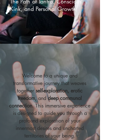
The Path of Tantra, Conscious
Kink, and Personal Growth
Welcome to a unique and
transformative journey that weaves
together
self-exploration, erotic
freedom,
and
deep communal
connection
. This immersive experience
is designed to guide you through a
profound exploration of your
innermost desires and uncharted
territories of your being.