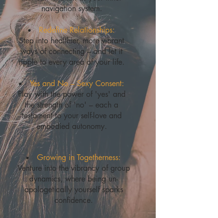
navigation system.
Redefine Relationships:
Step into healthier, more vibrant
ways of connecting – and let it
ripple to every area of your life.
Yes and No – Sexy Consent:
Play with the power of 'yes' and
the strength of 'no' – each a
testament to your self-love and
embodied autonomy.
Growing in Togetherness:
Venture into the vibrancy of group
dynamics, where being un-
apologetically yourself sparks
confidence.