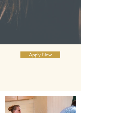
Apply Now