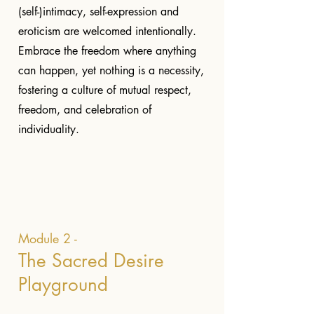
(self-)intimacy, self-expression and
eroticism are welcomed intentionally.
Embrace the freedom where anything
can happen, yet nothing is a necessity,
fostering a culture of mutual respect,
freedom, and celebration of
individuality.
Module 2 -
The Sacred Desire
Playground