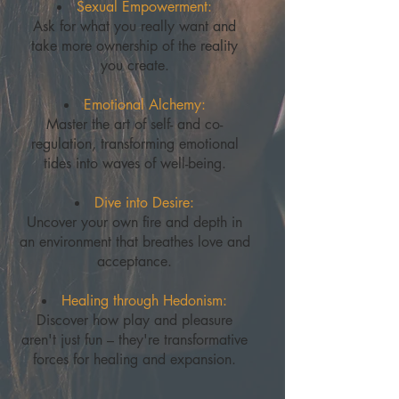
Sexual Empowerment:
Ask for what you really want and
take more ownership of the reality
you create.
Emotional Alchemy:
Master the art of self- and co-
regulation, transforming emotional
tides into waves of well-being.
Dive into Desire:
Uncover your own fire and depth in
an environment that breathes love and
acceptance.
Healing through Hedonism:
Discover how play and pleasure
aren't just fun – they're transformative
forces for healing and expansion.