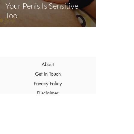
Your Penis Is Sensitive
Too
About
Get in Touch
Privacy Policy
Disclaimer
Terms & Conditions