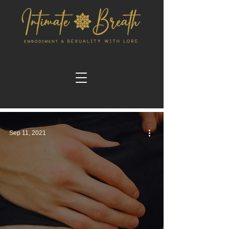
Sep 11, 2021