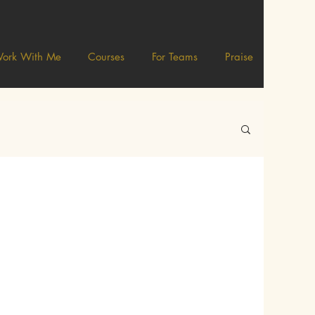
ork With Me
Courses
For Teams
Praise