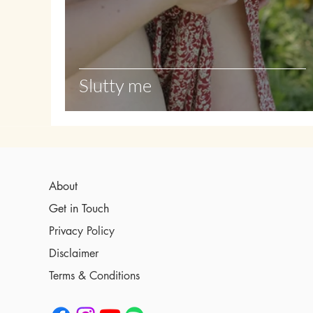
Slutty me
About
Get in Touch
Privacy Policy
Disclaimer
Terms & Conditions