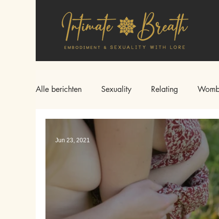
Alle berichten
Sexuality
Relating
Womb
Jun 23, 2021