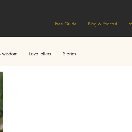
Free Guide
Blog & Podcast
W
 wisdom
Love letters
Stories