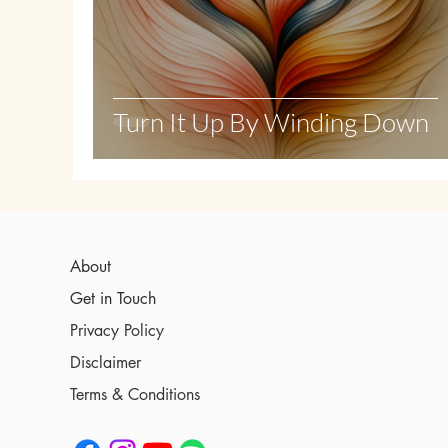
Turn It Up By Winding Down
About
Get in Touch
Privacy Policy
Disclaimer
Terms & Conditions