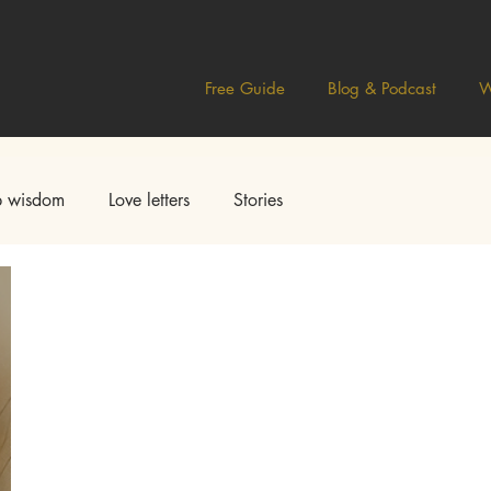
Free Guide
Blog & Podcast
W
 wisdom
Love letters
Stories