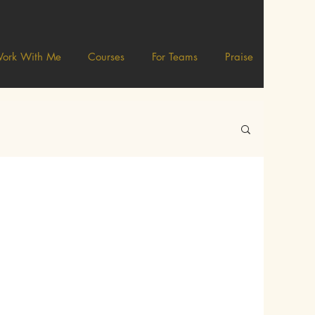
ork With Me
Courses
For Teams
Praise