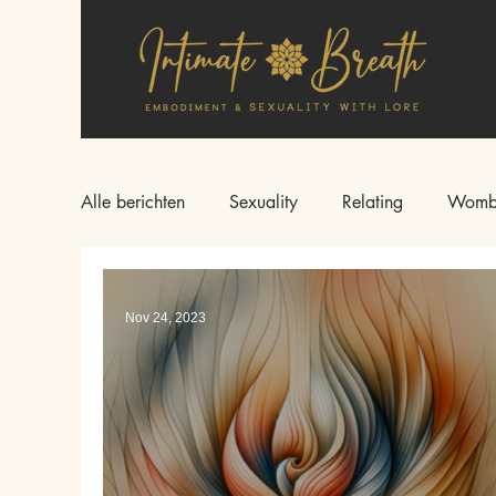
Alle berichten
Sexuality
Relating
Womb
Nov 24, 2023